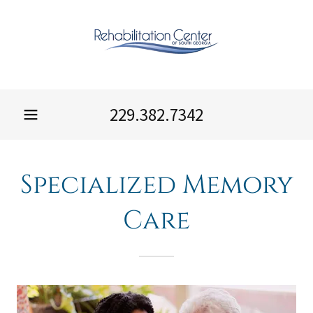
229.382.7342
Specialized Memory
Care