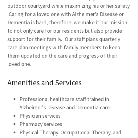
outdoor courtyard while maximizing his or her safety.
Caring for a loved one with Alzheimer's Disease or
Dementia is hard; therefore, we make it our mission
to not only care for our residents but also provide
support for their family. Our staff plans quarterly
care plan meetings with family members to keep
them updated on the care and progress of their
loved one.
Amenities and Services
Professional healthcare staff trained in
Alzheimer's Disease and Dementia care
Physician services
Pharmacy services
Physical Therapy. Occupational Therapy, and