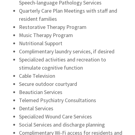
Speech-language Pathology Services
Quarterly Care Plan Meetings with staff and
resident families
Restorative Therapy Program
Music Therapy Program
Nutritional Support
Complimentary laundry services, if desired
Specialized activities and recreation to
stimulate cognitive function
Cable Television
Secure outdoor courtyard
Beautician Services
Telemed Psychiatry Consultations
Dental Services
Specialized Wound Care Services
Social Services and discharge planning
Complimentary Wi-Fi access for residents and