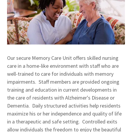
Our secure Memory Care Unit offers skilled nursing
care in a home-like environment with staff who are
well-trained to care for individuals with memory
impairments. Staff members are provided ongoing
training and education in current developments in
the care of residents with Alzheimer's Disease or
Dementia. Daily structured activities help residents
maximize his or her independence and quality of life
in a therapeutic and safe setting. Controlled exits
allow individuals the freedom to enjoy the beautiful