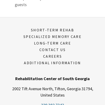
guests
SHORT-TERM REHAB
SPECIALIZED MEMORY CARE
LONG-TERM CARE
CONTACT US
CAREERS
ADDITIONAL INFORMATION
Rehabilitation Center of South Georgia
2002 Tift Avenue North, Tifton, Georgia 31794,
United States