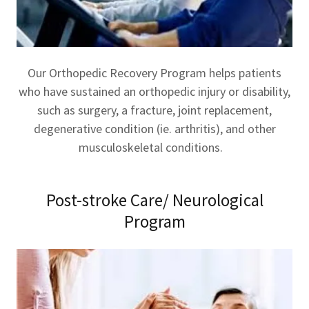
Our Orthopedic Recovery Program helps patients
who have sustained an orthopedic injury or disability,
such as surgery, a fracture, joint replacement,
degenerative condition (ie. arthritis), and other
musculoskeletal conditions.
Post-stroke Care/ Neurological
Program