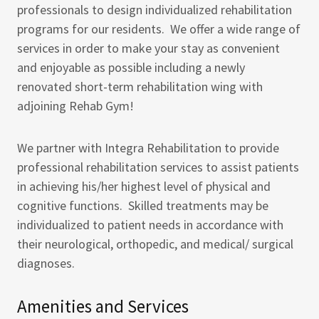
professionals to design individualized rehabilitation
programs for our residents. We offer a wide range of
services in order to make your stay as convenient
and enjoyable as possible including a newly
renovated short-term rehabilitation wing with
adjoining Rehab Gym!
We partner with Integra Rehabilitation to provide
professional rehabilitation services to assist patients
in achieving his/her highest level of physical and
cognitive functions. Skilled treatments may be
individualized to patient needs in accordance with
their neurological, orthopedic, and medical/ surgical
diagnoses.
Amenities and Services