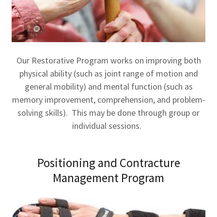
Our Restorative Program works on improving both
physical ability (such as joint range of motion and
general mobility) and mental function (such as
memory improvement, comprehension, and problem-
solving skills). This may be done through group or
individual sessions.
Positioning and Contracture
Management Program