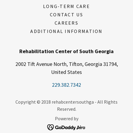
LONG-TERM CARE
CONTACT US
CAREERS
ADDITIONAL INFORMATION
Rehabilitation Center of South Georgia
2002 Tift Avenue North, Tifton, Georgia 31794,
United States
229.382.7342
Copyright © 2018 rehabcentersouthga - All Rights
Reserved.
Powered by