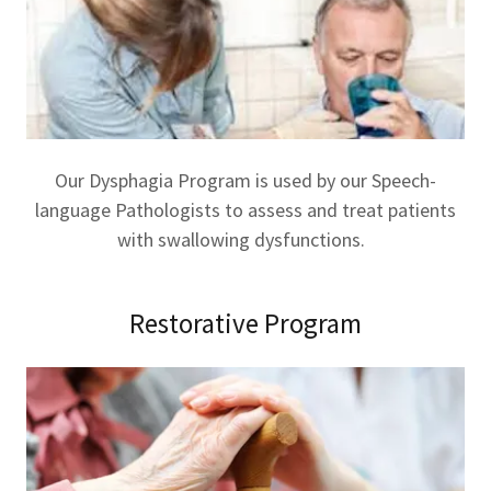
Our Dysphagia Program is used by our Speech-
language Pathologists to assess and treat patients
with swallowing dysfunctions.
Restorative Program