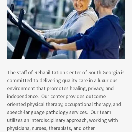
The staff of Rehabilitation Center of South Georgia is
committed to delivering quality care in a luxurious
environment that promotes healing, privacy, and
independence. Our center provides outcome
oriented physical therapy, occupational therapy, and
speech-language pathology services. Our team
utilizes an interdisciplinary approach, working with
physicians, nurses, therapists, and other