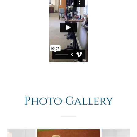
Photo Gallery