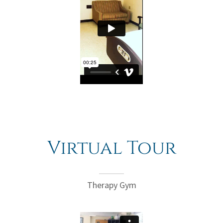
Virtual Tour
Therapy Gym