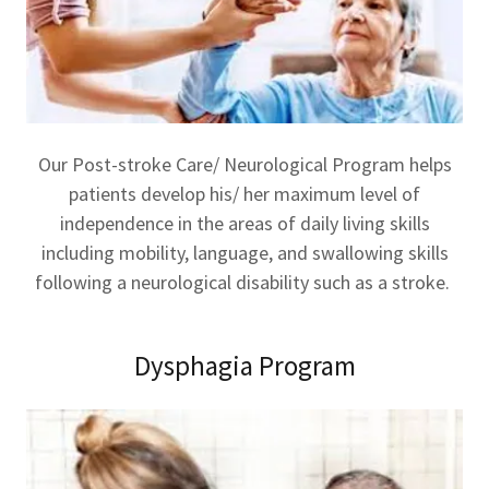
Our Post-stroke Care/ Neurological Program helps
patients develop his/ her maximum level of
independence in the areas of daily living skills
including mobility, language, and swallowing skills
following a neurological disability such as a stroke.
Dysphagia Program