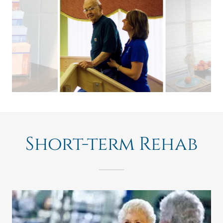
Short-term Rehab