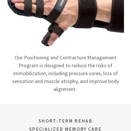
Our Positioning and Contracture Management
Program is designed to reduce the risks of
immobilization, including pressure sores, loss of
sensation and muscle atrophy, and improve body
alignment.
SHORT-TERM REHAB
SPECIALIZED MEMORY CARE