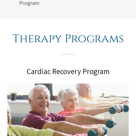
Program
Therapy Programs
Cardiac Recovery Program