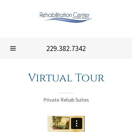
229.382.7342
Virtual Tour
Private Rehab Suites