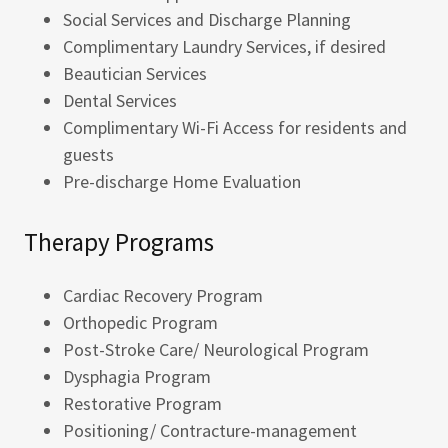
Social Services and Discharge Planning
Complimentary Laundry Services, if desired
Beautician Services
Dental Services
Complimentary Wi-Fi Access for residents and
guests
Pre-discharge Home Evaluation
Therapy Programs
Cardiac Recovery Program
Orthopedic Program
Post-Stroke Care/ Neurological Program
Dysphagia Program
Restorative Program
Positioning/ Contracture-management