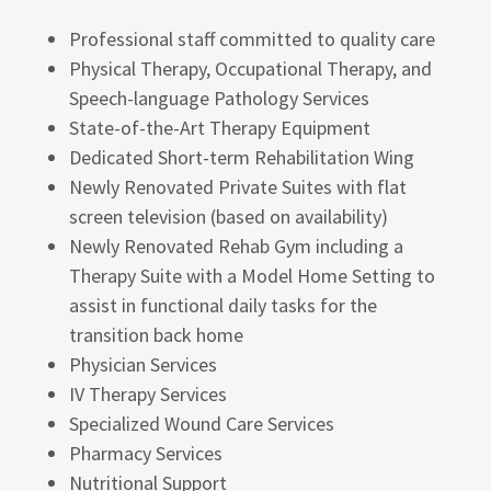
Professional staff committed to quality care
Physical Therapy, Occupational Therapy, and
Speech-language Pathology Services
State-of-the-Art Therapy Equipment
Dedicated Short-term Rehabilitation Wing
Newly Renovated Private Suites with flat
screen television (based on availability)
Newly Renovated Rehab Gym including a
Therapy Suite with a Model Home Setting to
assist in functional daily tasks for the
transition back home
Physician Services
IV Therapy Services
Specialized Wound Care Services
Pharmacy Services
Nutritional Support