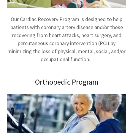
Our Cardiac Recovery Program is designed to help
patients with coronary artery disease and/or those
recovering from heart attacks, heart surgery, and
percutaneous coronary intervention (PCI) by
minimizing the loss of physical, mental, social, and/or
occupational function.
Orthopedic Program